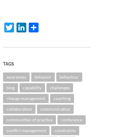
Twitter
LinkedIn
Share
TAGS
awareness
behavior
behaviour
blog
capability
challenges
change management
coaching
collaboration
communication
communities of practice
conference
conflict management
constraints