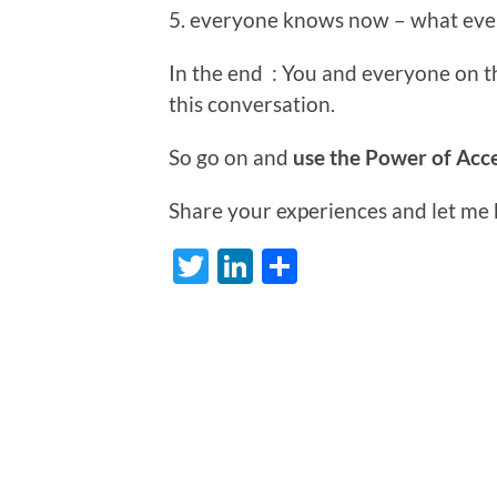
5. everyone knows now – what ev
In the end : You and everyone on 
this conversation.
So go on and
use the Power of Acce
Share your experiences and let me
Twitter
LinkedIn
Share