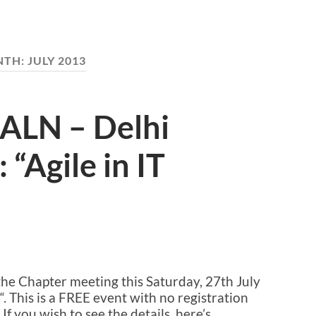
NTH:
JULY 2013
 ALN – Delhi
 “Agile in IT
A
he Chapter meeting this Saturday, 27th July
“. This is a FREE event with no registration
If you wish to see the details, here’s