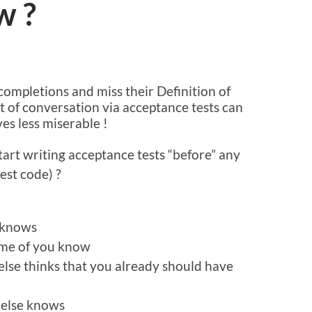
w ?
A
completions and miss their Definition of
t of conversation via acceptance tests can
es less miserable !
art writing acceptance tests “before” any
est code) ?
e knows
some of you know
lse thinks that you already should have
 else knows