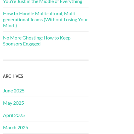
You’re Just in the Middle of Everything
How to Handle Multicultural, Multi-
generational Teams (Without Losing Your
Mind!)
No More Ghosting: How to Keep
Sponsors Engaged
ARCHIVES
June 2025
May 2025
April 2025
March 2025