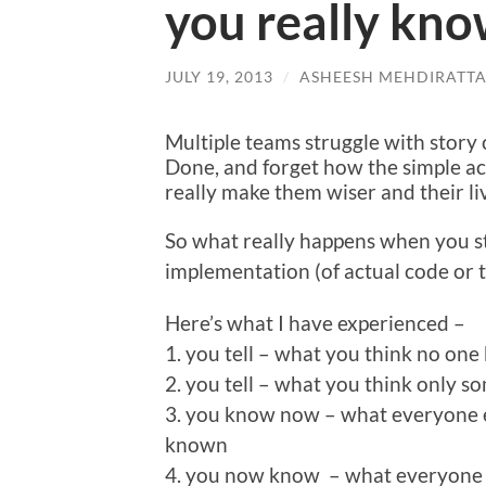
you really kno
JULY 19, 2013
/
ASHEESH MEHDIRATT
Multiple teams struggle with story 
Done, and forget how the simple ac
really make them wiser and their liv
So what really happens when you st
implementation (of actual code or t
Here’s what I have experienced –
1. you tell – what you think no on
2. you tell – what you think only 
3. you know now – what everyone e
known
4. you now know – what everyone