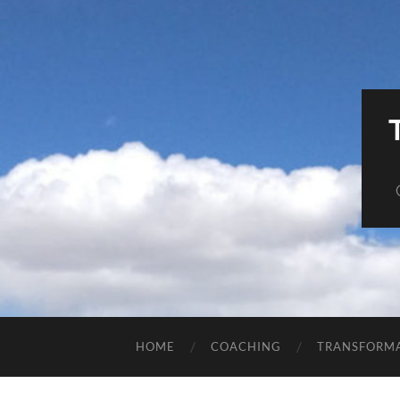
HOME
COACHING
TRANSFORM