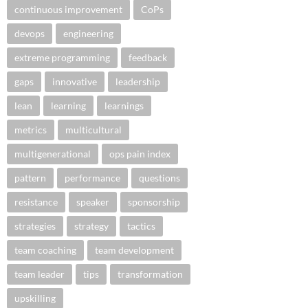
continuous improvement
CoPs
devops
engineering
extreme programming
feedback
gaps
innovative
leadership
lean
learning
learnings
metrics
multicultural
multigenerational
ops pain index
pattern
performance
questions
resistance
speaker
sponsorship
strategies
strategy
tactics
team coaching
team development
team leader
tips
transformation
upskilling