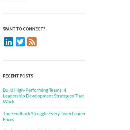
WANT TO CONNECT?
LinkedIn
Twitter
Feed
RECENT POSTS
Build High-Performing Teams: 4
Leadership Development Strategies That
Work
The Feedback Struggle Every Team Leader
Faces