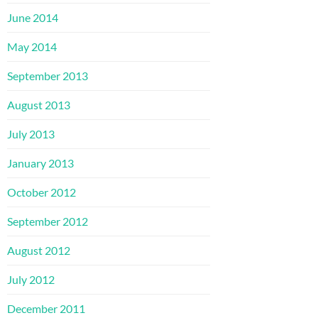
June 2014
May 2014
September 2013
August 2013
July 2013
January 2013
October 2012
September 2012
August 2012
July 2012
December 2011