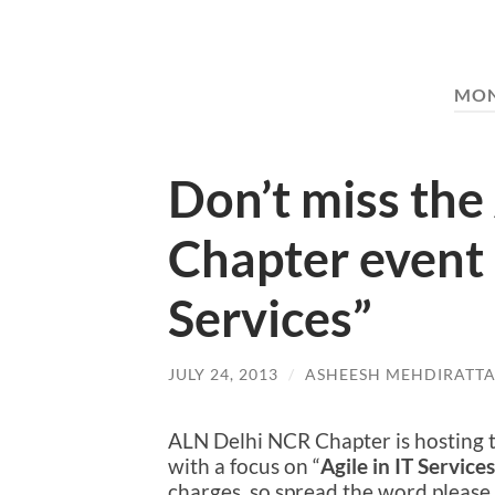
MO
Don’t miss the
Chapter event :
Services”
JULY 24, 2013
/
ASHEESH MEHDIRATT
ALN Delhi NCR Chapter is hosting t
with a focus on “
Agile in IT Services
charges, so spread the word please. 