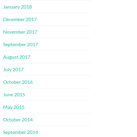
January 2018
December 2017
November 2017
September 2017
August 2017
July 2017
October 2016
June 2015
May 2015
October 2014
September 2014