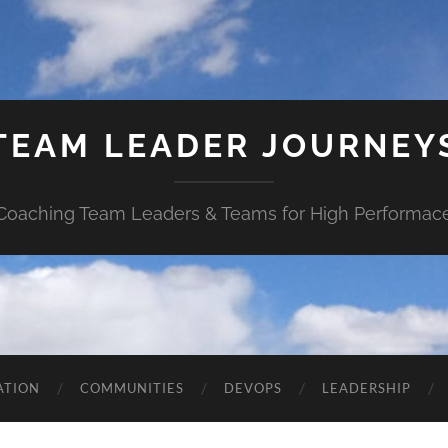
TEAM LEADER JOURNEY
Coaching Team Leaders & Teams for High Performac
ATION
COMMUNITIES
DEVOPS
LEADERSHIP