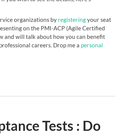
rvice organizations by
registering
your seat
 presenting on the PMI-ACP (Agile Certified
w and will talk about how you can benefit
 professional careers. Drop me a
personal
tance Tests : Do