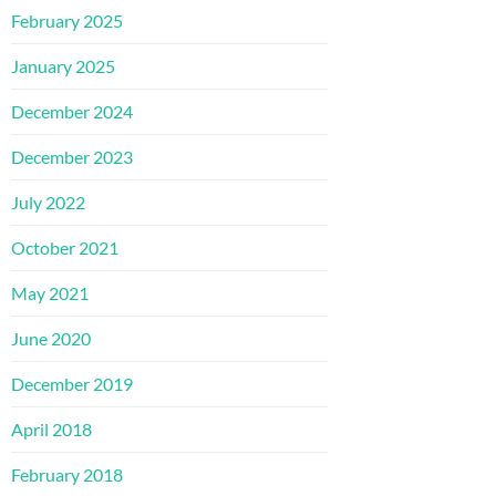
February 2025
January 2025
December 2024
December 2023
July 2022
October 2021
May 2021
June 2020
December 2019
April 2018
February 2018