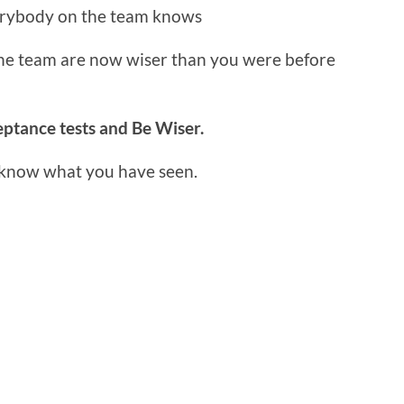
erybody on the team knows
the team are now wiser than you were before
ptance tests and Be Wiser.
 know what you have seen.