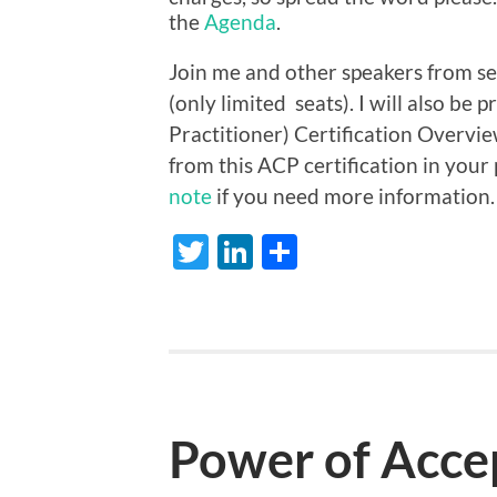
the
Agenda
.
Join me and other speakers from se
(only limited seats). I will also be
Practitioner) Certification Overvie
from this ACP certification in your
note
if you need more information.
Twitter
LinkedIn
Share
Power of Accep