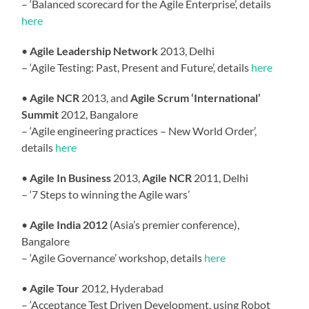
– ‘Balanced scorecard for the Agile Enterprise’, details
here
•
Agile Leadership Network
2013, Delhi
– ‘Agile Testing: Past, Present and Future’, details
here
•
Agile NCR
2013, and
Agile Scrum ‘International’
Summit
2012, Bangalore
– ‘Agile engineering practices – New World Order’,
details
here
•
Agile In Business
2013,
Agile NCR
2011, Delhi
– ‘7 Steps to winning the Agile wars’
•
Agile India 2012
(Asia’s premier conference),
Bangalore
– ‘Agile Governance’ workshop, details
here
•
Agile Tour
2012, Hyderabad
– ‘Acceptance Test Driven Development, using Robot