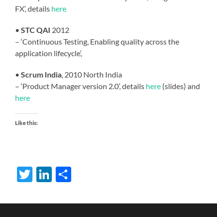
FX’, details
here
•
STC QAI
2012
– ‘Continuous Testing, Enabling quality across the
application lifecycle’,
•
Scrum India
, 2010 North India
– ‘Product Manager version 2.0’, details
here
(slides) and
here
Like this:
Twitter
LinkedIn
Share