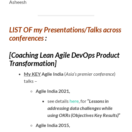
Asheesh
LIST OF my Presentations/Talks across
conferences
:
[Coaching Lean Agile DevOps Product
Transformation]
My KEY
Agile India
(
Asia’s premier conference
)
talks –
Agile India 2021,
see details
here
, for
“
Lessons in
addressing data challenges while
using OKRs (Objectives Key Results)
“
Agile India 2015,