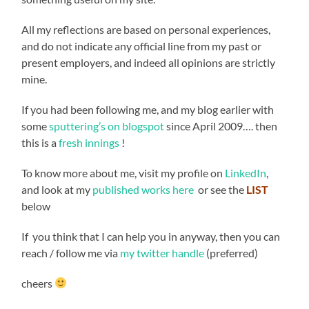
All my reflections are based on personal experiences,
and do not indicate any official line from my past or
present employers, and indeed all opinions are strictly
mine.
If you had been following me, and my blog earlier with
some
sputtering’s on blogspot
since April 2009…. then
this is a
fresh innings
!
To know more about me, visit my profile on
LinkedIn
,
and look at my
published works here
or see the
LIST
below
If you think that I can help you in anyway, then you can
reach / follow me via
my twitter handle
(preferred)
cheers