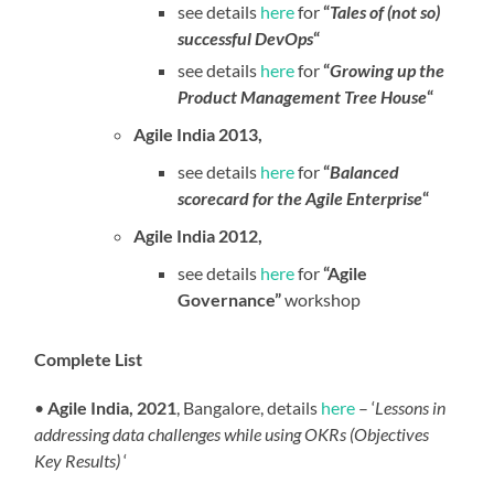
see details
here
for
“
Tales of (not so)
successful DevOps
“
see details
here
for
“
Growing up the
Product Management Tree House
“
Agile India 2013,
see details
here
for
“
Balanced
scorecard for the Agile Enterprise
“
Agile India 2012,
see details
here
for
“Agile
Governance”
workshop
Complete List
•
Agile India, 2021
, Bangalore,
details
here
– ‘
Lessons in
addressing data challenges while using OKRs (Objectives
Key Results)
‘