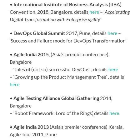
•
International Institute of Business Analysis
(IIBA)
Convention, 2018, Bangalore,
details
here
– ‘
Accelerating
Digital Transformation with Enterprise agility
’
•
DevOps Global Summit
2017, Pune,
details
here
–
‘Success and Failure mode for DevOps Transformation’
•
Agile India 2015
, (Asia’s premier conference),
Bangalore
– ‘Tales of (not so) successful DevOps’ , details
here
– ‘Growing up the Product Management Tree’ , details
here
•
Agile Testing Alliance Global Gathering
2014,
Bangalore
– ‘Robot Framework: Lord of the Rings’, details
here
•
Agile India 2013
(Asia’s premier conference) Kerala,
Agile Tour 2011, Pune