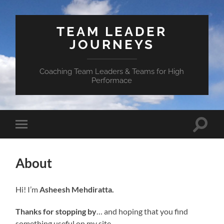
TEAM LEADER
JOURNEYS
Coaching Team Leaders & Teams for High
Performace
Toggle
Toggle
search
mobile
field
menu
About
Hi! I’m
Asheesh Mehdiratta.
Thanks for stopping by
… and hoping that you find
something useful on my site.