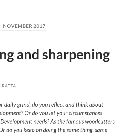
:
NOVEMBER 2017
ing and sharpening
IRATTA
 daily grind, do you reflect and think about
lopment? Or do you let your circumstances
 Development needs? As the famous woodcutters
 Or do you keep on doing the same thing, same