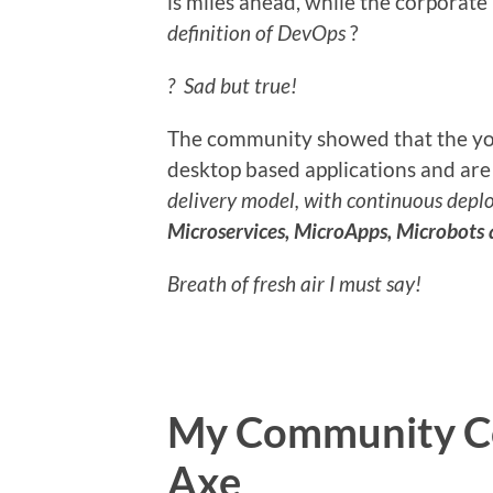
is miles ahead, while the corporate
definition of DevOps
?
? Sad but true!
The community showed that the you
desktop based applications and ar
delivery model, with continuous depl
Microservices, MicroApps, Microbots 
Breath of fresh air I must say!
My Community Co
Axe