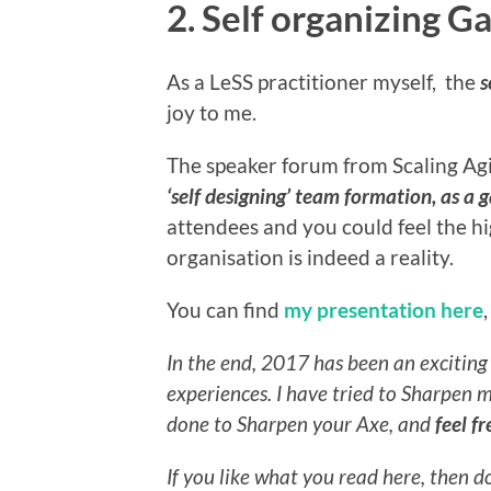
2. Self organizing 
As a LeSS practitioner myself, the
s
joy to me.
The speaker forum from Scaling Agi
‘self designing’ team formation, as a
attendees and you could feel the hig
organisation is indeed a reality.
You can find
my presentation here
In the end, 2017 has been an exciting 
experiences.
I have tried to Sharpen 
done to Sharpen your Axe, and
feel f
If you like what you read here, then 