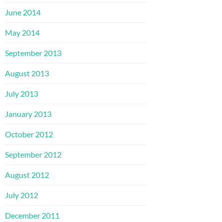
June 2014
May 2014
September 2013
August 2013
July 2013
January 2013
October 2012
September 2012
August 2012
July 2012
December 2011