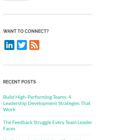
WANT TO CONNECT?
LinkedIn
Twitter
Feed
RECENT POSTS
Build High-Performing Teams: 4
Leadership Development Strategies That
Work
The Feedback Struggle Every Team Leader
Faces