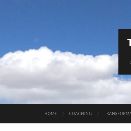
HOME
COACHING
TRANSFORM