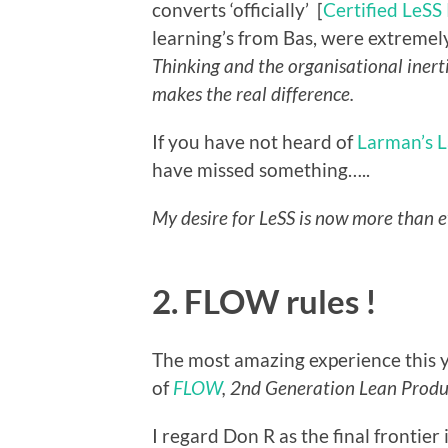
converts ‘officially’ [
Certified LeSS
learning’s from Bas, were extremel
Thinking and the organisational inert
makes the real difference.
If you have not heard of
Larman’s L
have missed something…..
My desire for LeSS is now more than e
2. FLOW rules !
The most amazing experience this y
of
FLOW
, 2nd Generation Lean Prod
I regard Don R as the final frontier 