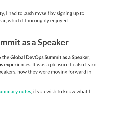
, I had to push myself by signing up to
year, which I thoroughly enjoyed.
ummit as a Speaker
o the
Global DevOps Summit as a Speaker
,
s experiences.
It was a pleasure to also learn
peakers, how they were moving forward in
summary notes
, if you wish to know what I