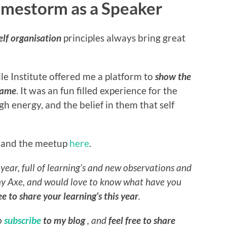
Gamestorm as a Speaker
elf organisation
principles always bring great
le Institute offered me a platform to
show the
 game
. It was an fun filled experience for the
h energy, and the belief in them that self
, and the meetup
here
.
year, full of learning’s and new observations and
my Axe, and would love to know
what have you
ree to share your learning’s this year
.
do
subscribe
to my blog
, and
feel free to share