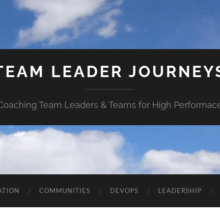
TEAM LEADER JOURNEY
Coaching Team Leaders & Teams for High Performac
ATION
COMMUNITIES
DEVOPS
LEADERSHIP