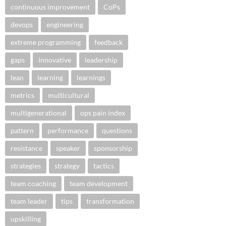
continuous improvement
CoPs
devops
engineering
extreme programming
feedback
gaps
innovative
leadership
lean
learning
learnings
metrics
multicultural
multigenerational
ops pain index
pattern
performance
questions
resistance
speaker
sponsorship
strategies
strategy
tactics
team coaching
team development
team leader
tips
transformation
upskilling