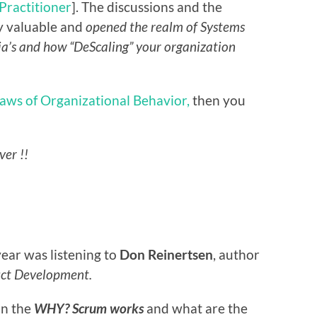
 Practitioner
]. The discussions and the
y valuable and
opened the realm of Systems
ia’s and how “DeScaling” your organization
aws of Organizational Behavior,
then you
ver !!
ear was listening to
Don Reinertsen
, author
uct Development.
in the
WHY? Scrum works
and what are the