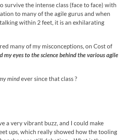
to survive the intense class (face to face) with
iration to many of the agile gurus and when
lking within 2 feet, it is an exhilarating
red many of my misconceptions, on Cost of
 my eyes to the science behind the various agile
 my mind
ever since that class ?
ve a very vibrant buzz, and I could make
et ups, which really showed how the tooling