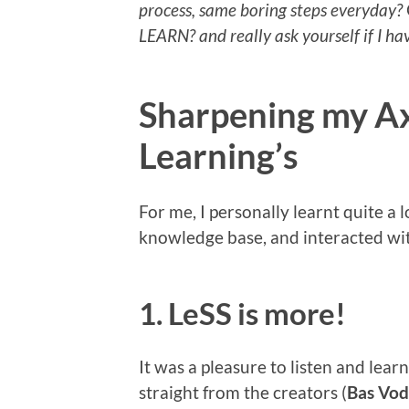
process, same boring steps everyday?
LEARN? and really ask yourself if I h
Sharpening my A
Learning’s
For me, I personally learnt quite a
knowledge base, and interacted wit
1. LeSS is more!
It was a pleasure to listen and lea
straight from the creators (
Bas Vo