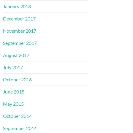
January 2018
December 2017
November 2017
September 2017
August 2017
July 2017
October 2016
June 2015
May 2015
October 2014
September 2014