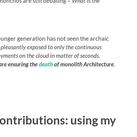
 honchos are still debating –
What is the
nger generation has not seen the archaic
e
pleasantly exposed to only the continuous
oyments on the cloud in matter of seconds
.
are ensuring the
death
of monolith Architecture
.
ntributions: using my