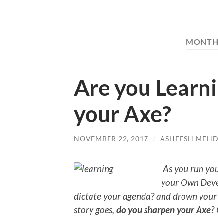
MONTH
Are you Learn
your Axe?
NOVEMBER 22, 2017
/
ASHEESH MEHD
As you run your
your Own Deve
dictate your agenda? and drown your
story goes,
do you sharpen your Axe
?