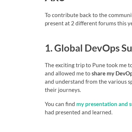
To contribute back to the community
present at 2 different forums this 
1. Global DevOps S
The exciting trip to Pune took me t
and allowed me to
share my DevOp
and understand from the various s
their journeys.
You can find
my presentation and 
had presented and learned.