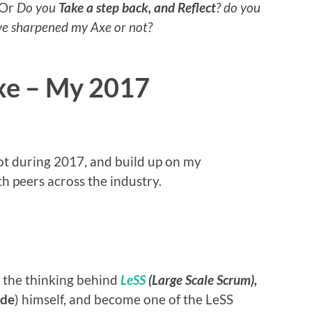
Or
Do you
Take a step back, and Reflect
? do you
ave sharpened my Axe or not?
xe – My 2017
 lot during 2017, and build up on my
h peers across the industry.
rn the thinking behind
LeSS
(Large Scale Scrum),
dde
) himself, and become one of the LeSS