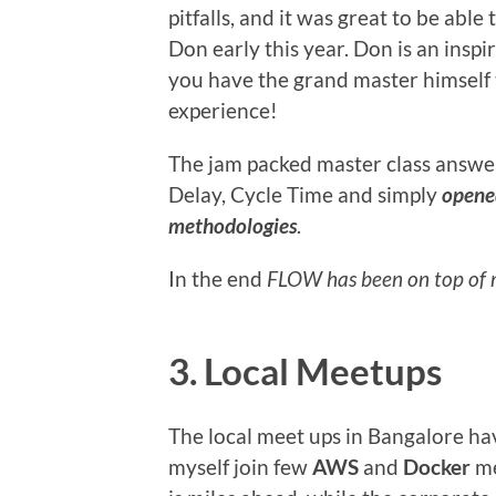
pitfalls, and it was great to be able 
Don early this year. Don is an insp
you have the grand master himself ta
experience!
The jam packed master class answe
Delay, Cycle Time and simply
opened
methodologies
.
In the end
FLOW has been on top of
3. Local Meetups
The local meet ups in Bangalore ha
myself join few
AWS
and
Docker
me