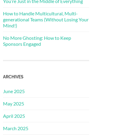
You’re Just in the Middle of Everything
How to Handle Multicultural, Multi-
generational Teams (Without Losing Your
Mind!)
No More Ghosting: How to Keep
Sponsors Engaged
ARCHIVES
June 2025
May 2025
April 2025
March 2025