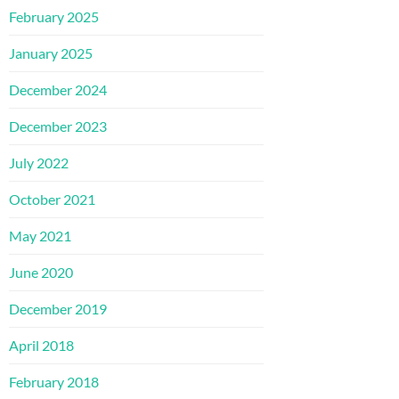
February 2025
January 2025
December 2024
December 2023
July 2022
October 2021
May 2021
June 2020
December 2019
April 2018
February 2018