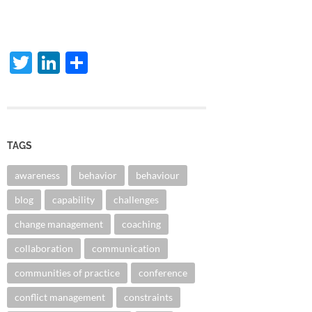
Twitter
LinkedIn
Share
TAGS
awareness
behavior
behaviour
blog
capability
challenges
change management
coaching
collaboration
communication
communities of practice
conference
conflict management
constraints