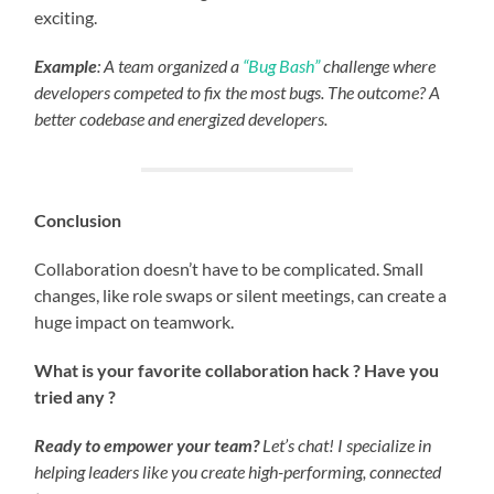
exciting.
Example
: A team organized a
“Bug Bash”
challenge where
developers competed to fix the most bugs. The outcome? A
better codebase and energized developers.
Conclusion
Collaboration doesn’t have to be complicated. Small
changes, like role swaps or silent meetings, can create a
huge impact on teamwork.
What is your favorite collaboration hack ? Have you
tried any ?
Ready to empower your team?
Let’s chat! I specialize in
helping leaders like you create high-performing, connected