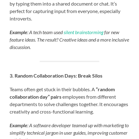
by typing them into a shared document or chat. It’s
perfect for capturing input from everyone, especially
introverts.
Example
: A tech team used
silent brainstorming
for new
feature ideas. The result? Creative ideas and a more inclusive
discussion.
3. Random Collaboration Days: Break Silos
Teams often get stuck in their bubbles. A
“random
collaboration day” pairs
employees from different
departments to solve challenges together. It encourages
creativity and cross-functional learning.
Example
: A software developer teamed up with marketing to
simplify technical jargon in user guides, improving customer