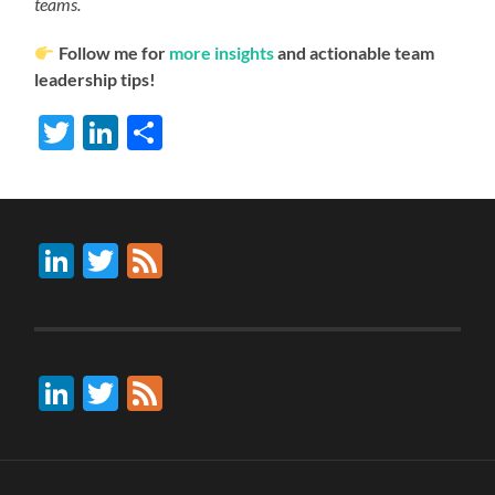
teams.
Follow me for
more insights
and actionable team
leadership tips!
Twitter
LinkedIn
Share
LinkedIn
Twitter
Feed
LinkedIn
Twitter
Feed