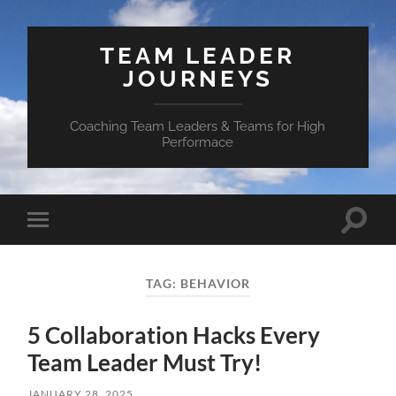
TEAM LEADER
JOURNEYS
Coaching Team Leaders & Teams for High
Performace
Toggle
Toggle
search
mobile
field
menu
TAG:
BEHAVIOR
5 Collaboration Hacks Every
Team Leader Must Try!
JANUARY 28, 2025