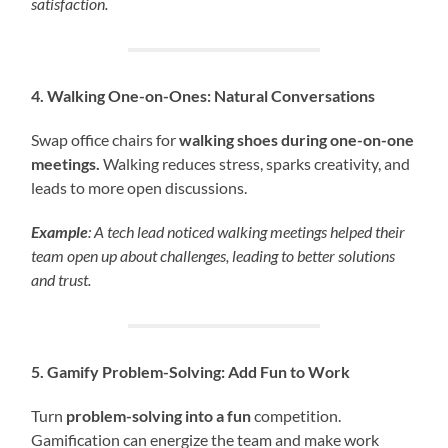
satisfaction.
4. Walking One-on-Ones: Natural Conversations
Swap office chairs for
walking shoes during one-on-one
meetings.
Walking reduces stress, sparks creativity, and
leads to more open discussions.
Example
: A tech lead noticed walking meetings helped their
team open up about challenges, leading to better solutions
and trust.
5. Gamify Problem-Solving: Add Fun to Work
Turn
problem-solving into a fun
competition.
Gamification can energize the team and make work