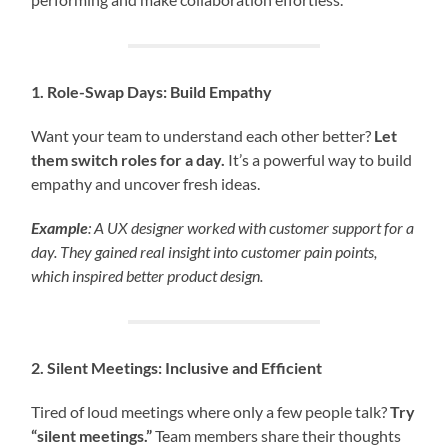
1. Role-Swap Days: Build Empathy
Want your team to understand each other better?
Let
them switch roles for a day.
It’s a powerful way to build
empathy and uncover fresh ideas.
Example
: A UX designer worked with customer support for a
day. They gained real insight into customer pain points,
which inspired better product design.
2. Silent Meetings: Inclusive and Efficient
Tired of loud meetings where only a few people talk?
Try
“silent meetings.”
Team members share their thoughts