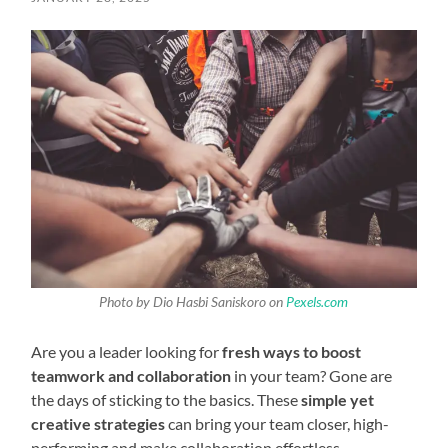
Photo by Dio Hasbi Saniskoro on
Pexels.com
Are you a leader looking for
fresh ways to boost
teamwork and collaboration
in your team? Gone are
the days of sticking to the basics. These
simple yet
creative strategies
can bring your team closer, high-
performing and make collaboration effortless.